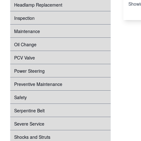
Showi
Headlamp Replacement
Inspection
Maintenance
Oil Change
PCV Valve
Power Steering
Preventive Maintenance
Safety
Serpentine Belt
Severe Service
Shocks and Struts