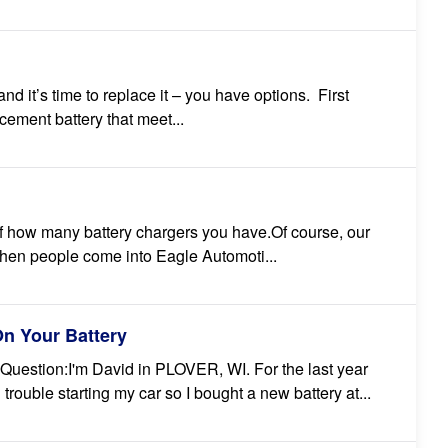
nd it’s time to replace it – you have options. First
cement battery that meet...
 of how many battery chargers you have.Of course, our
 When people come into Eagle Automoti...
n Your Battery
Question:I'm David in PLOVER, WI. For the last year
trouble starting my car so I bought a new battery at...