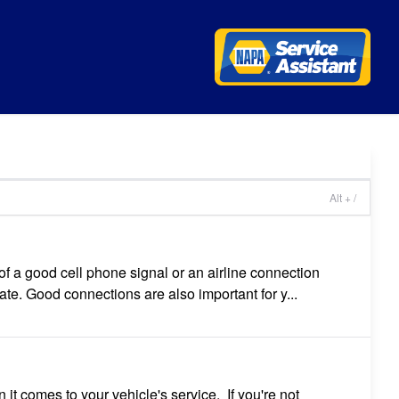
l
Alt + /
of a good cell phone signal or an airline connection
ate. Good connections are also important for y...
t comes to your vehicle's service. If you're not