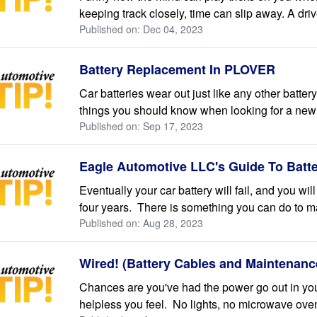
keeping track closely, time can slip away. A drive
Published on: Dec 04, 2023
Battery Replacement In PLOVER
Car batteries wear out just like any other batte
things you should know when looking for a new b
Published on: Sep 17, 2023
Eagle Automotive LLC's Guide To Batt
Eventually your car battery will fail, and you wil
four years. There is something you can do to make
Published on: Aug 28, 2023
Wired! (Battery Cables and Maintenanc
Chances are you've had the power go out in y
helpless you feel. No lights, no microwave oven, n