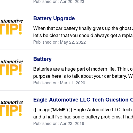
Published on: Apr 20, 2023
Battery Upgrade
When that car battery finally gives up the ghost a
let’s be clear that you should always get a repla
Published on: May 22, 2022
Battery
Batteries are a huge part of modern life. Think
purpose here is to talk about your car battery.
Published on: Mar 11, 2020
Eagle Automotive LLC Tech Question O
{{ image('MzM5') }} Eagle Automotive LLC Tech 
and a half I've had some battery problems. I had 
Published on: Apr 23, 2019