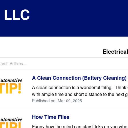
e LLC
Electrica
A Clean Connection (Battery Cleaning)
A clean connection is a wonderful thing. Think 
with ample time and short distance to the next g
Published on: Mar 09, 2025
How Time Flies
Funny how the mind can play tricks on you when i