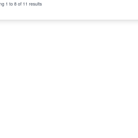
ng
1
to
8
of
11
results