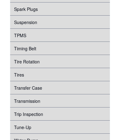
Spark Plugs
Suspension
TPMS
Timing Belt
Tire Rotation
Tires
Transfer Case
Transmission
Trip Inspection
Tune-Up