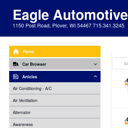
Eagle Automotiv
1150 Post Road, Plover, WI 54467 715.341.3245
Home
Car Browser
Repair
Articles
Air Bags Srs
Air Conditioning - A/C
Preventive Maintenance
Air Conditioning
Air Ventilation
Alignment
Alternator
Alternator
Cabin Air Filter
Axles
Awareness
Cooling System