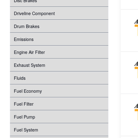
Disc Brakes
Suspension
Transmission
Driveline Component
Tire Pressure Monitoring System
Windshield Wipers
Drum Brakes
Proper Inflation
Water Pump
Emissions
Wheel Bearings
Engine Air Filter
Exhaust System
Fluids
Fuel Economy
Fuel Filter
Fuel Pump
Fuel System