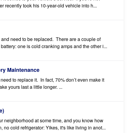
r recently took his 10-year-old vehicle into h...
ry and need to be replaced. There are a couple of
attery: one is cold cranking amps and the other i...
ery Maintenance
l need to replace it. In fact, 70% don’t even make it
 yours last a little longer. ...
e)
our neighborhood at some time, and you know how
o cold refrigerator: Yikes, it's like living in anot...