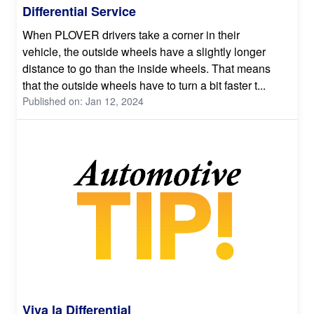
Differential Service
When PLOVER drivers take a corner in their
vehicle, the outside wheels have a slightly longer
distance to go than the inside wheels. That means
that the outside wheels have to turn a bit faster t...
Published on: Jan 12, 2024
Viva la Differential