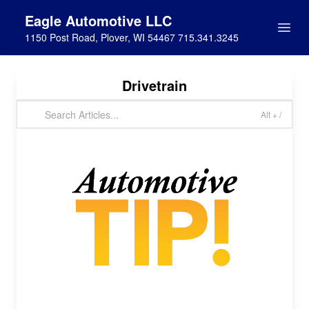
Eagle Automotive LLC
1150 Post Road, Plover, WI 54467 715.341.3245
Drivetrain
Alt + /