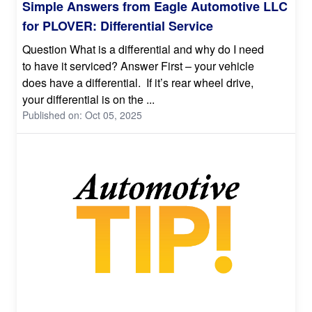
Simple Answers from Eagle Automotive LLC
for PLOVER: Differential Service
Question What is a differential and why do I need
to have it serviced? Answer First – your vehicle
does have a differential. If it’s rear wheel drive,
your differential is on the ...
Published on: Oct 05, 2025