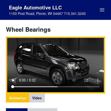
Eagle Automotive LLC
1150 Post Road, Plover, WI 54467 715.341.3245
Wheel Bearings
Animation
Video