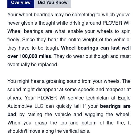
Overview
Did You Know
Your wheel bearings may be something to which you've
never given a thought while driving around PLOVER WI.
Wheel bearings are what enable your wheels to spin
freely. Since they bear the entire weight of the vehicle,
they have to be tough.
Wheel bearings can last well
over 100,000 miles
. They do wear out though and must
eventually be replaced.
You might hear a groaning sound from your wheels. The
sound might disappear at some speeds and reappear at
others. Your PLOVER WI service technician at Eagle
Automotive LLC can quickly tell if your
bearings are
bad
by raising the vehicle and wiggling the wheel.
When you grasp the top and bottom of the tire, it
shouldn't move along the vertical axis.