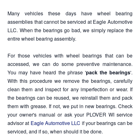
Many vehicles these days have wheel bearing
assemblies that cannot be serviced at Eagle Automotive
LLC. When the bearings go bad, we simply replace the
entire wheel bearing assembly.
For those vehicles with wheel bearings that can be
accessed, we can do some preventive maintenance.
You may have heard the phrase '
pack the bearings
'.
With this procedure we remove the bearings, carefully
clean them and inspect for any imperfection or wear. If
the bearings can be reused, we reinstall them and pack
them with grease. If not, we put in new bearings. Check
your owner's manual or ask your PLOVER WI service
advisor at
Eagle Automotive LLC
if your bearings can be
serviced, and if so, when should it be done.