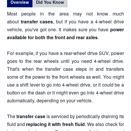
Overview
Did You Know
Most people in the area may not know much
about
transfer cases
, but if you have a 4-wheel drive
vehicle, you've got one. It makes sure you have
power
available for both the front and rear axles
.
For example, if you have a rear-wheel drive SUV, power
goes to the rear wheels until you need 4-wheel drive.
That's when the transfer case steps in and transfers
some of the power to the front wheels as well. You might
use a shift lever to go into 4-wheel drive, or it could be a
button on the dash or it might even go into 4-wheel drive
automatically, depending on your vehicle.
The
transfer case
is serviced by periodically draining its
fluid and
replacing it with fresh fluid
. We also check for