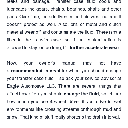
leaks and damage. Transfer case fluid cools and
lubricates the gears, chains, bearings, shafts and other
parts. Over time, the additives in the fluid wear out and it
doesn't protect as well. Also, bits of metal and clutch
material wear off and contaminate the fluid. There isn't a
filter in the transfer case, so if the contamination is
allowed to stay for too long, it'll
further accelerate wear
.
Now, your owner's manual may not have
a
recommended interval
for when you should change
your transfer case fluid – so ask your service advisor at
Eagle Automotive LLC. There are several things that
affect how often you should
change the fluid
, so tell her
how much you use 4-wheel drive, if you drive in wet
environments like crossing streams or through mud and
snow. That kind of stuff really shortens the drain interval.