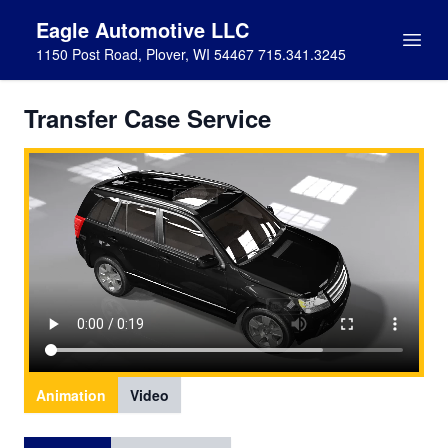
Eagle Automotive LLC
1150 Post Road, Plover, WI 54467 715.341.3245
Transfer Case Service
Animation
Video