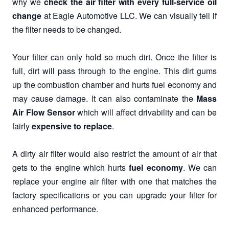
why we
check the air filter with every full-service oil
change
at Eagle Automotive LLC. We can visually tell if
the filter needs to be changed.
Your filter can only hold so much dirt. Once the filter is
full, dirt will pass through to the engine. This dirt gums
up the combustion chamber and hurts fuel economy and
may cause damage. It can also contaminate the
Mass
Air Flow Sensor
which will affect drivability and can be
fairly
expensive to replace
.
A dirty air filter would also restrict the amount of air that
gets to the engine which hurts
fuel economy
. We can
replace your engine air filter with one that matches the
factory specifications or you can upgrade your filter for
enhanced performance.