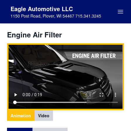
Eagle Automotive LLC
1150 Post Road, Plover, WI 54467 715.341.3245
Engine Air Filter
Animation
Video