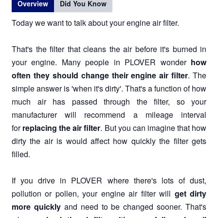
Overview
Did You Know
Today we want to talk about your engine air filter.
That's the filter that cleans the air before it's burned in
your engine. Many people in PLOVER wonder
how
often they should change their engine air filter
. The
simple answer is 'when it's dirty'. That's a function of how
much air has passed through the filter, so your
manufacturer will recommend a mileage interval
for
replacing the air filter
. But you can imagine that how
dirty the air is would affect how quickly the filter gets
filled.
If you drive in PLOVER where there's lots of dust,
pollution or pollen, your engine air filter will
get dirty
more quickly
and need to be changed sooner. That's