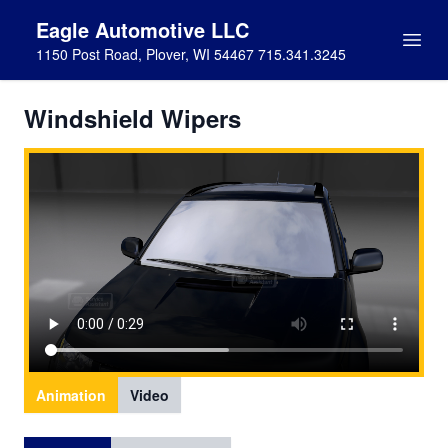
Eagle Automotive LLC
1150 Post Road, Plover, WI 54467 715.341.3245
Windshield Wipers
Animation
Video