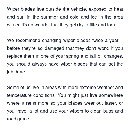
Wiper blades live outside the vehicle, exposed to heat
and sun in the summer and cold and ice in the area
winter. It's no wonder that they get dry, brittle and torn.
We recommend changing wiper blades twice a year –
before they're so damaged that they don't work. If you
replace them in one of your spring and fall oil changes,
you should always have wiper blades that can get the
job done.
Some of us live in areas with more extreme weather and
temperature conditions. You might just live somewhere
where it rains more so your blades wear out faster, or
you travel a lot and use your wipers to clean bugs and
road grime.