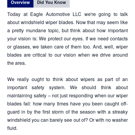
Overview
Did You Know
Today at Eagle Automotive LLC we're going to talk
about windshield wiper blades. Now that may seem like
a pretty mundane topic, but think about how important
your vision is: We protect our eyes. If we need contacts
or glasses, we taken care of them too. And, well, wiper
blades are critical to our vision when we drive around
the area.
We really ought to think about wipers as part of an
important safety system. We should think about
maintaining safety – not just responding when our wiper
blades fail: how many times have you been caught off-
guard in by the first storm of the season with a streaky
windshield you can barely see out of? Or with no washer
fluid.