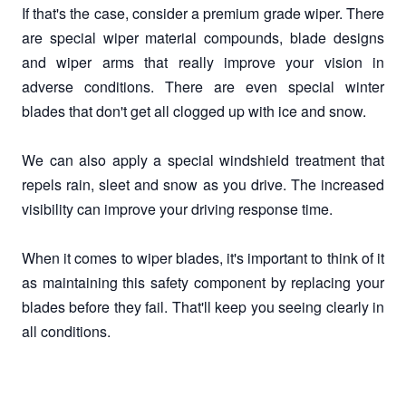
If that's the case, consider a premium grade wiper. There
are special wiper material compounds, blade designs
and wiper arms that really improve your vision in
adverse conditions. There are even special winter
blades that don't get all clogged up with ice and snow.
We can also apply a special windshield treatment that
repels rain, sleet and snow as you drive. The increased
visibility can improve your driving response time.
When it comes to wiper blades, it's important to think of it
as maintaining this safety component by replacing your
blades before they fail. That'll keep you seeing clearly in
all conditions.