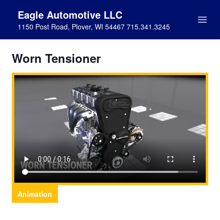
Eagle Automotive LLC
1150 Post Road, Plover, WI 54467 715.341.3245
Worn Tensioner
Animation