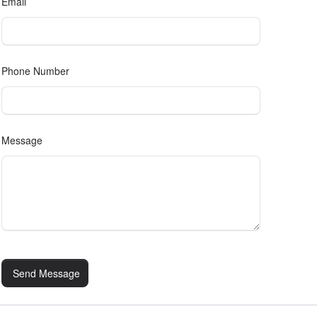
Email
Phone Number
Message
Send Message