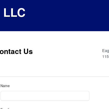
e LLC
ontact Us
Eag
115
Name