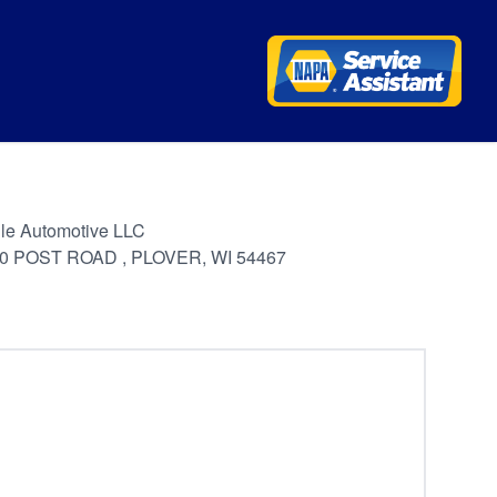
le Automotive LLC
0 POST ROAD , PLOVER, WI 54467