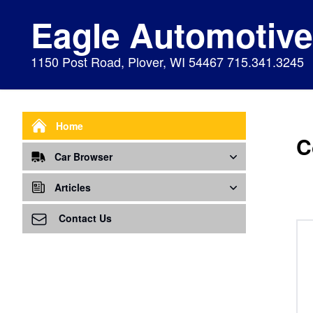
Eagle Automotiv
1150 Post Road, Plover, WI 54467 715.341.3245
Home
C
Car Browser
Repair
Articles
Air Bags Srs
Air Conditioning - A/C
Preventive Maintenance
Contact Us
Air Conditioning
Air Ventilation
Alignment
Alternator
Alternator
Cabin Air Filter
Axles
Awareness
Cooling System