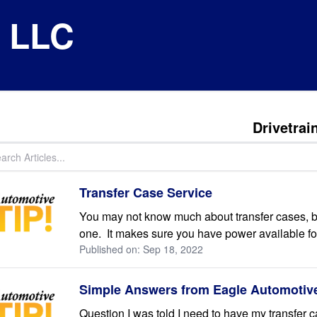
e LLC
Drivetrai
Transfer Case Service
You may not know much about transfer cases, bu
one. It makes sure you have power available for 
Published on: Sep 18, 2022
Simple Answers from Eagle Automotive
Question I was told I need to have my transfer 