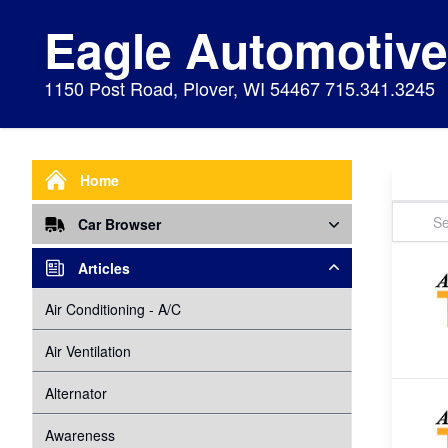
Eagle Automotiv
1150 Post Road, Plover, WI 54467 715.341.3245
Home
Car Browser
Repair
Articles
Air Bags Srs
Air Conditioning - A/C
Preventive Maintenance
Air Conditioning
Air Ventilation
Alignment
Alternator
Alternator
Cabin Air Filter
Axles
Awareness
Cooling System