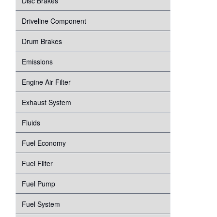
Disc Brakes
Suspension
Transmission
Driveline Component
Tire Pressure Monitoring System
Windshield Wipers
Drum Brakes
Proper Inflation
Water Pump
Emissions
Wheel Bearings
Engine Air Filter
Exhaust System
Fluids
Fuel Economy
Fuel Filter
Fuel Pump
Fuel System