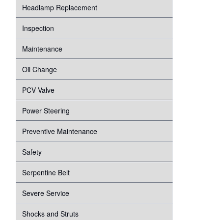
Headlamp Replacement
Inspection
Maintenance
Oil Change
PCV Valve
Power Steering
Preventive Maintenance
Safety
Serpentine Belt
Severe Service
Shocks and Struts