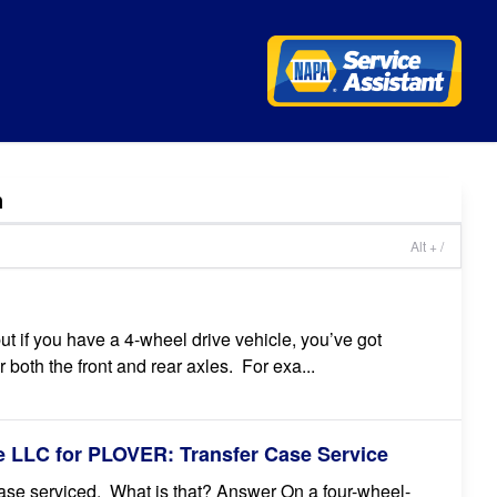
n
Alt + /
t if you have a 4-wheel drive vehicle, you’ve got
both the front and rear axles. For exa...
 LLC for PLOVER: Transfer Case Service
case serviced. What is that? Answer On a four-wheel-