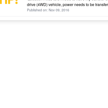
drive (4WD) vehicle, power needs to be transferre
Published on: Nov 09, 2016