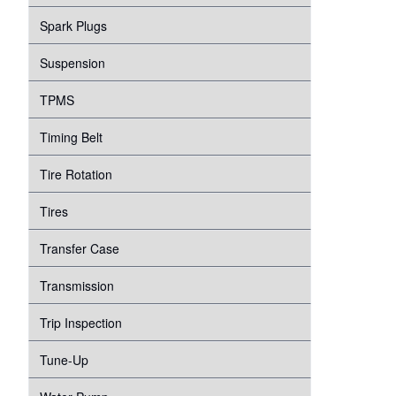
Spark Plugs
Suspension
TPMS
Timing Belt
Tire Rotation
Tires
Transfer Case
Transmission
Trip Inspection
Tune-Up