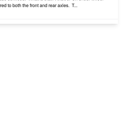
d to both the front and rear axles. T...